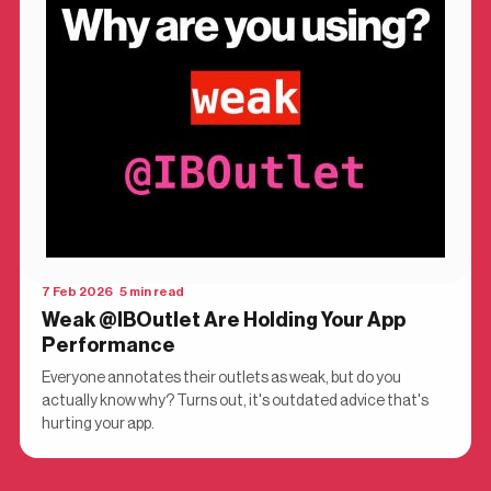
7 Feb 2026 5 min read
Weak @IBOutlet Are Holding Your App
Performance
Everyone annotates their outlets as weak, but do you
actually know why? Turns out, it's outdated advice that's
hurting your app.