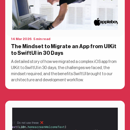
14 Mar 2026 5 min read
The Mindset to Migrate an App from UIKit
to SwiftUI in 30 Days
A detailed story of how we migrated a complex iOS app from
UIKit to SwiftUI in 30 days, the challenges we faced, the
mindset required, and the benefits SwiftUI brought to our
architecture and development workflow.