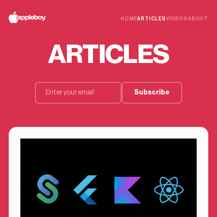
HOME
ARTICLES
VIDEOS
ABOUT
ARTICLES
Subscribe