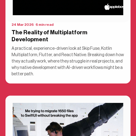
24 Mar 2026 6 min read
The Reality of Multiplatform
Development
A practical, experience-driven look at Skip Fuse, Kotlin
Multiplatform, Flutter, and React Native. Breaking down how
they actually work, where they struggle in real projects, and
why native development with AI-driven workflows might be a
better path.