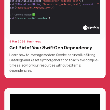
8 Mar 2026 6 min read
Get Rid of Your SwiftGen Dependency
Learn how to leverage modern Xcode features like String
Catalogs and Asset Symbol generation to achieve compile-
time safety for your resources without external
dependencies.